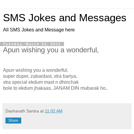
SMS Jokes and Messages
All SMS Jokes and Message here
Tuesday, March 22, 2011
Apun wishing you a wonderful,
Apun wishing you a wonderful,
super duper, zabardast, xtra bariya,
xtra special ekdum mast n dhinchak
bole to ekdum jhakaas, JANAM DIN mubarak ho..
Dasharath Santra
at
11:02 AM
Share