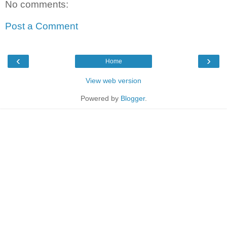
No comments:
Post a Comment
‹
›
Home
View web version
Powered by
Blogger
.