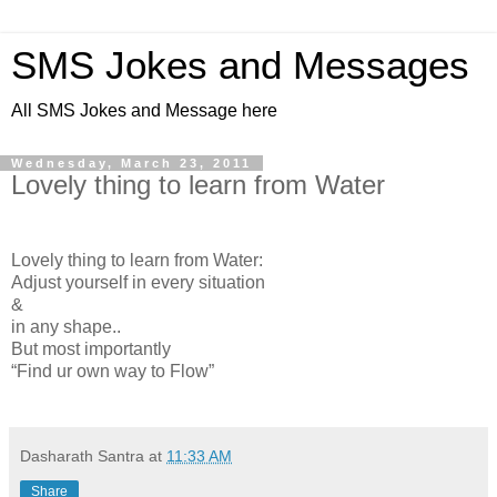
SMS Jokes and Messages
All SMS Jokes and Message here
Wednesday, March 23, 2011
Lovely thing to learn from Water
Lovely thing to learn from Water:
Adjust yourself in every situation
&
in any shape..
But most importantly
“Find ur own way to Flow”
Dasharath Santra
at
11:33 AM
Share