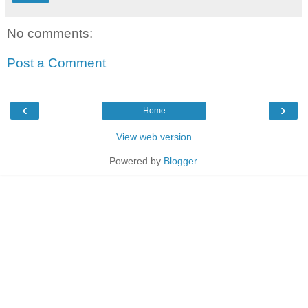
No comments:
Post a Comment
‹
›
Home
View web version
Powered by
Blogger
.